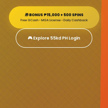
🎁 BONUS ₱15,000 + 500 SPINS
Free GCash • MGA License • Daily Cashback
🎮 Explore 55kd PH Login