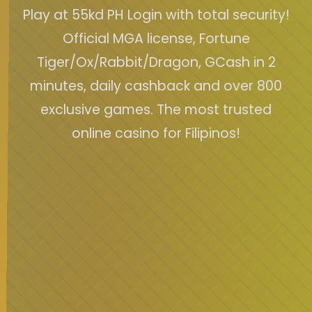
Play at 55kd PH Login with total security!
Official MGA license, Fortune
Tiger/Ox/Rabbit/Dragon, GCash in 2
minutes, daily cashback and over 800
exclusive games. The most trusted
online casino for Filipinos!