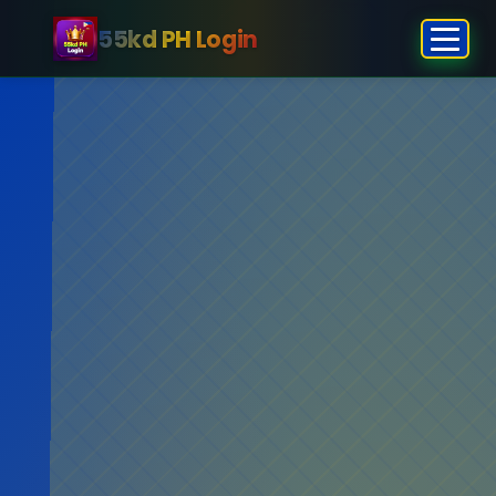
55kd PH Login