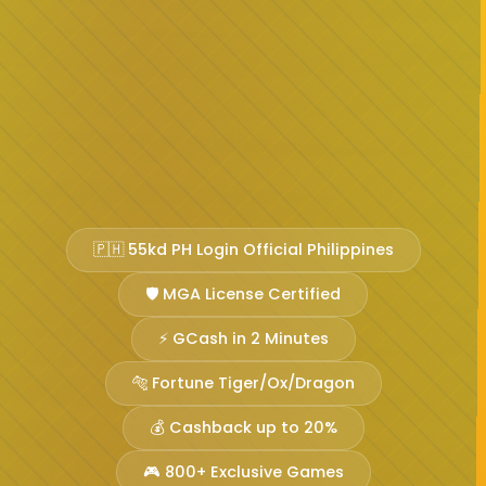
🇵🇭 55kd PH Login Official Philippines
🛡️ MGA License Certified
⚡ GCash in 2 Minutes
🐅 Fortune Tiger/Ox/Dragon
💰 Cashback up to 20%
🎮 800+ Exclusive Games