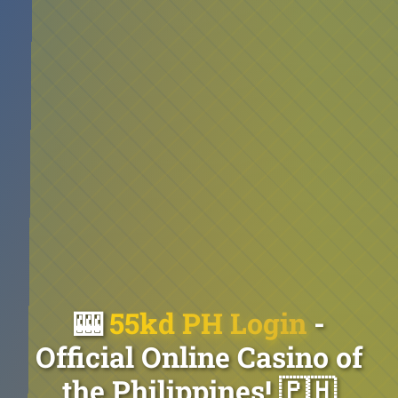
🎰
55kd PH Login
-
Official Online Casino of
the Philippines! 🇵🇭