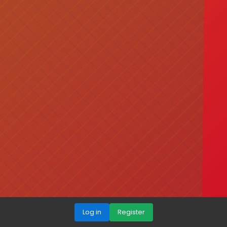
Log in
Register