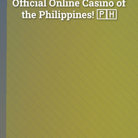
Official Online Casino of
the Philippines! 🇵🇭