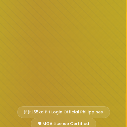
🇵🇭 55kd PH Login Official Philippines
🛡️ MGA License Certified