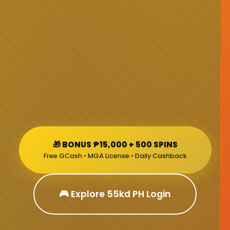
🎁 BONUS ₱15,000 + 500 SPINS
Free GCash • MGA License • Daily Cashback
🎮 Explore 55kd PH Login