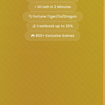
⚡ GCash in 2 Minutes
🐅 Fortune Tiger/Ox/Dragon
💰 Cashback up to 20%
🎮 800+ Exclusive Games