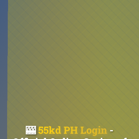
🎰
55kd PH Login
-