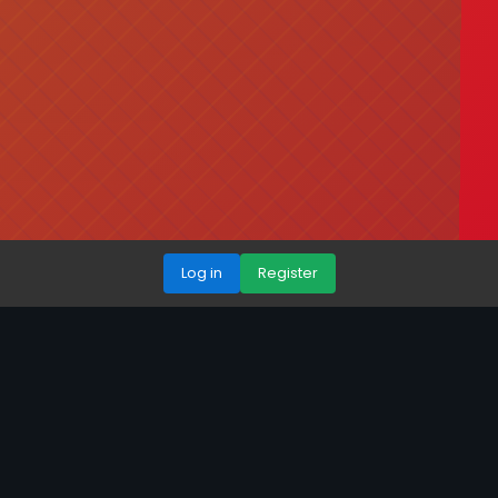
Log in
Register