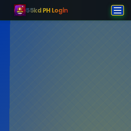
55kd PH Login