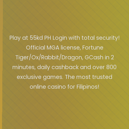
Play at 55kd PH Login with total security!
Official MGA license, Fortune
Tiger/Ox/Rabbit/Dragon, GCash in 2
minutes, daily cashback and over 800
exclusive games. The most trusted
online casino for Filipinos!