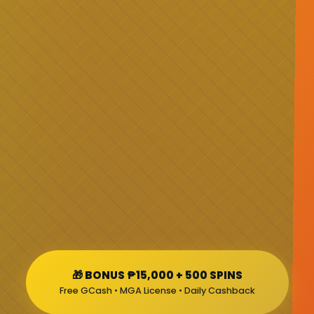
🎁 BONUS ₱15,000 + 500 SPINS
Free GCash • MGA License • Daily Cashback