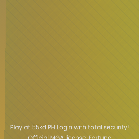
Play at 55kd PH Login with total security!
Official MGA license, Fortune