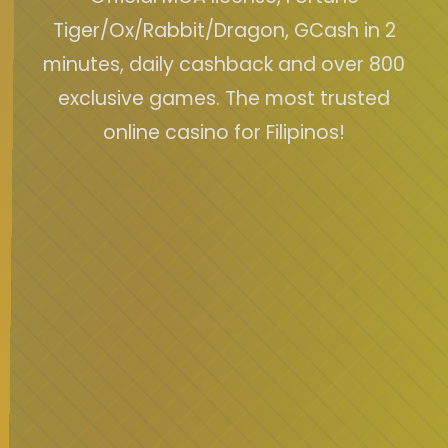
Tiger/Ox/Rabbit/Dragon, GCash in 2
minutes, daily cashback and over 800
exclusive games. The most trusted
online casino for Filipinos!