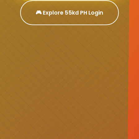
🎮 Explore 55kd PH Login