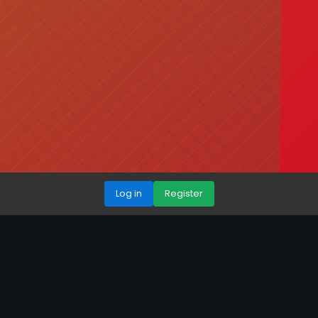
Log in
Register