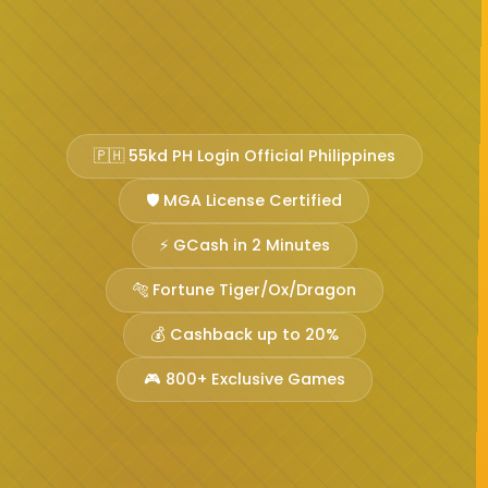
🇵🇭 55kd PH Login Official Philippines
🛡️ MGA License Certified
⚡ GCash in 2 Minutes
🐅 Fortune Tiger/Ox/Dragon
💰 Cashback up to 20%
🎮 800+ Exclusive Games