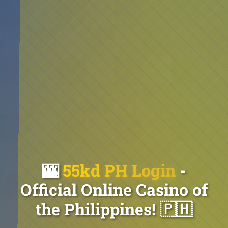
🎰
55kd PH Login
-
Official Online Casino of
the Philippines! 🇵🇭