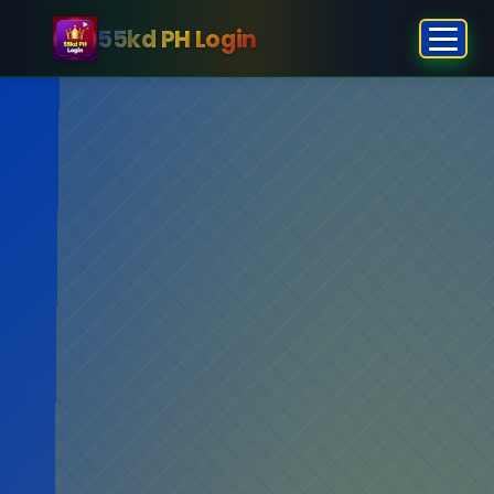
55kd PH Login