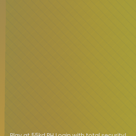
Play at 55kd PH Login with total security!