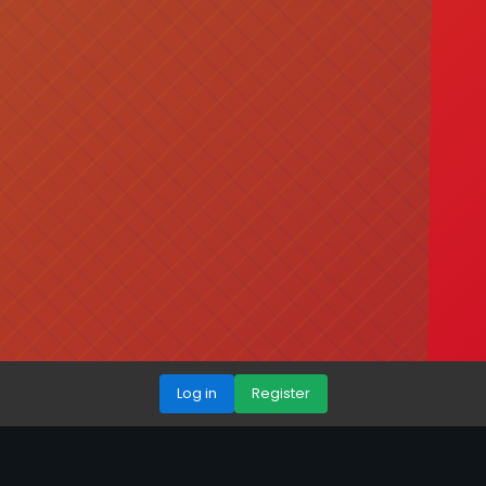
Log in
Register