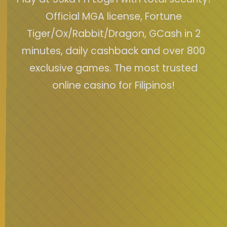
Official MGA license, Fortune
Tiger/Ox/Rabbit/Dragon, GCash in 2
minutes, daily cashback and over 800
exclusive games. The most trusted
online casino for Filipinos!