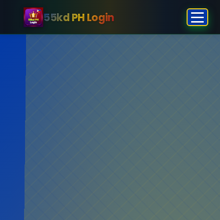
55kd PH Login