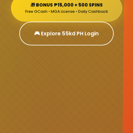
🎁 BONUS ₱15,000 + 500 SPINS
Free GCash • MGA License • Daily Cashback
🎮 Explore 55kd PH Login