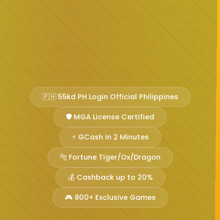
🇵🇭 55kd PH Login Official Philippines
🛡️ MGA License Certified
⚡ GCash in 2 Minutes
🐅 Fortune Tiger/Ox/Dragon
💰 Cashback up to 20%
🎮 800+ Exclusive Games