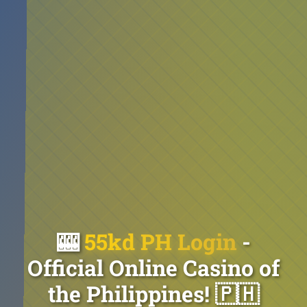
🎰
55kd PH Login
-
Official Online Casino of
the Philippines! 🇵🇭