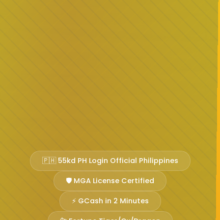
🇵🇭 55kd PH Login Official Philippines
🛡️ MGA License Certified
⚡ GCash in 2 Minutes