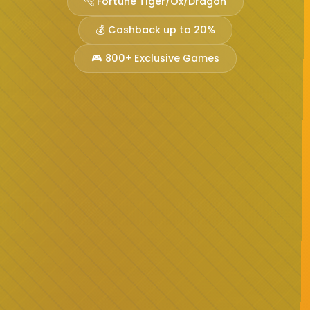
🐅 Fortune Tiger/Ox/Dragon
💰 Cashback up to 20%
🎮 800+ Exclusive Games