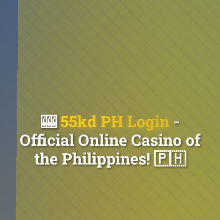
🎰
55kd PH Login
-
Official Online Casino of
the Philippines! 🇵🇭