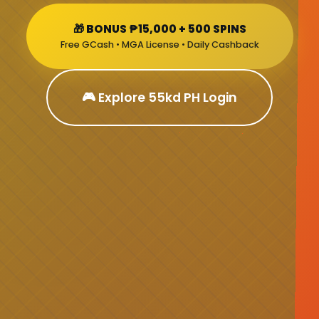
🎁 BONUS ₱15,000 + 500 SPINS
Free GCash • MGA License • Daily Cashback
🎮 Explore 55kd PH Login