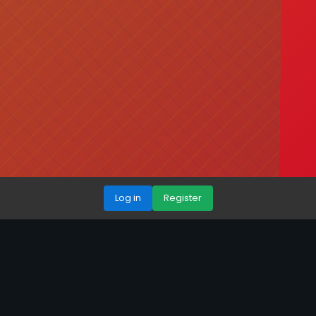
Log in
Register