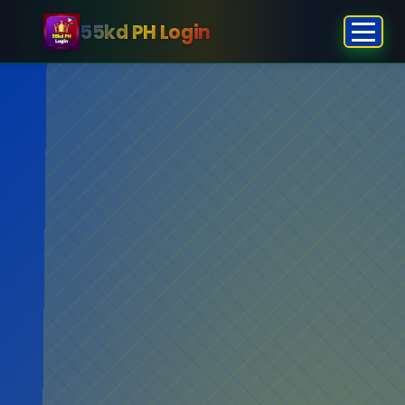
55kd PH Login