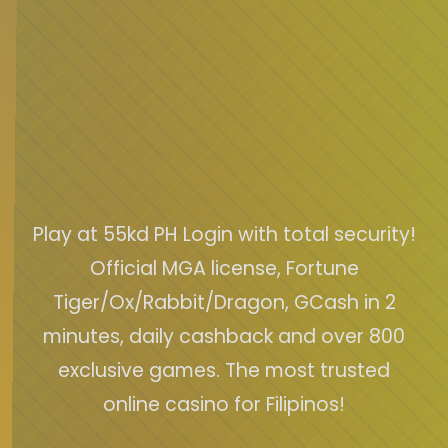
Play at 55kd PH Login with total security!
Official MGA license, Fortune
Tiger/Ox/Rabbit/Dragon, GCash in 2
minutes, daily cashback and over 800
exclusive games. The most trusted
online casino for Filipinos!