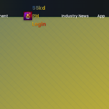
55kd
PH
ment
Industry News
App
Login