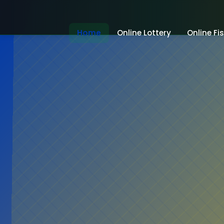
Home
Online Lottery
Online Fi