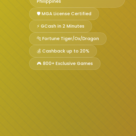
Philippines
🛡️ MGA License Certified
⚡ GCash in 2 Minutes
🐅 Fortune Tiger/Ox/Dragon
💰 Cashback up to 20%
🎮 800+ Exclusive Games