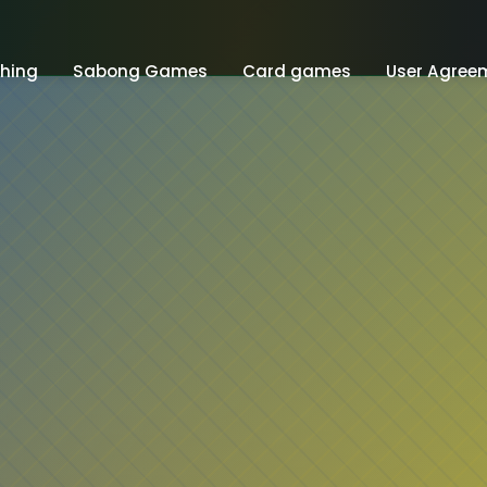
shing
Sabong Games
Card games
User Agree