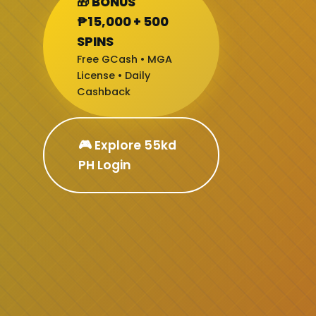
🎁 BONUS
₱15,000 + 500
SPINS
Free GCash • MGA
License • Daily
Cashback
🎮 Explore 55kd
PH Login