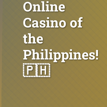
Online
Casino of
the
Philippines!
🇵🇭