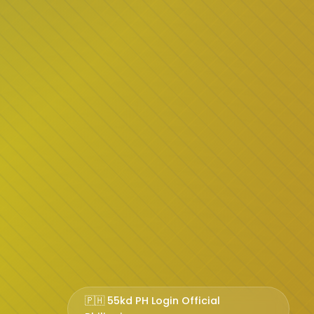
🇵🇭 55kd PH Login Official