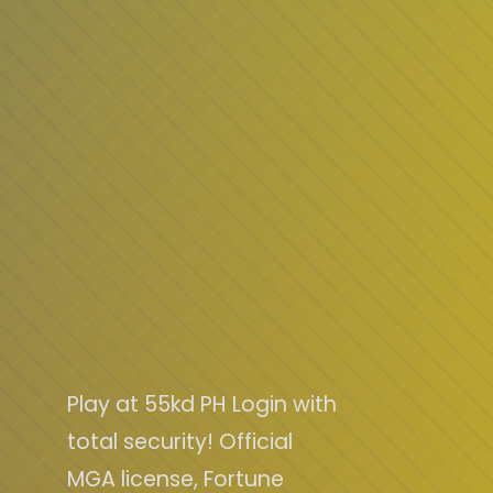
Play at 55kd PH Login with
total security! Official
MGA license, Fortune