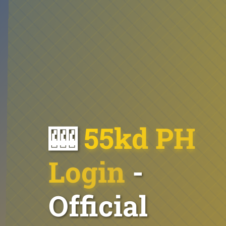
🎰
55kd PH
Login
-
Official