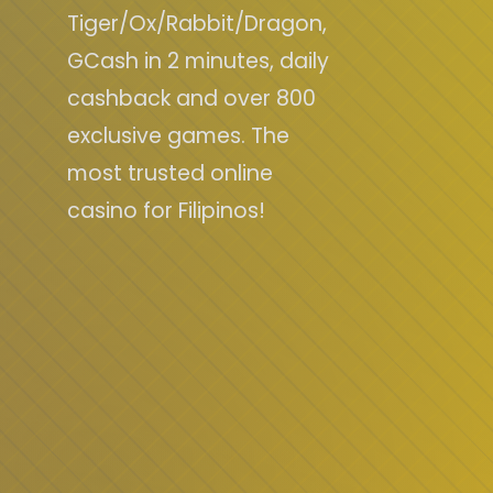
Tiger/Ox/Rabbit/Dragon,
GCash in 2 minutes, daily
cashback and over 800
exclusive games. The
most trusted online
casino for Filipinos!